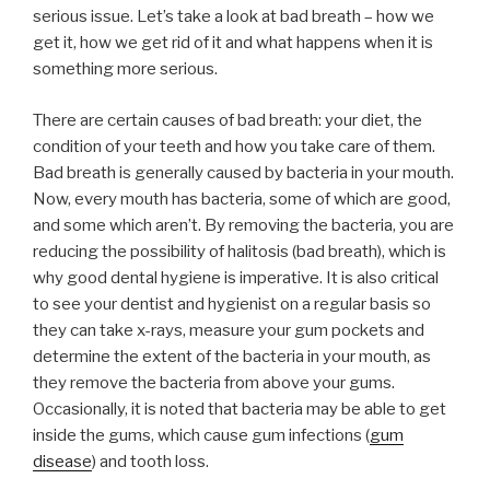
serious issue. Let’s take a look at bad breath – how we
get it, how we get rid of it and what happens when it is
something more serious.
There are certain causes of bad breath: your diet, the
condition of your teeth and how you take care of them.
Bad breath is generally caused by bacteria in your mouth.
Now, every mouth has bacteria, some of which are good,
and some which aren’t. By removing the bacteria, you are
reducing the possibility of halitosis (bad breath), which is
why good dental hygiene is imperative. It is also critical
to see your dentist and hygienist on a regular basis so
they can take x-rays, measure your gum pockets and
determine the extent of the bacteria in your mouth, as
they remove the bacteria from above your gums.
Occasionally, it is noted that bacteria may be able to get
inside the gums, which cause gum infections (
gum
disease
) and tooth loss.