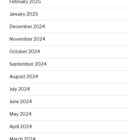
February 2025
January 2025
December 2024
November 2024
October 2024
September 2024
August 2024
July 2024
June 2024
May 2024
April 2024
March 2024