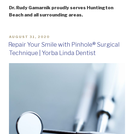
Dr. Rudy Gamarnik proudly serves Huntington
Beach and all surrounding areas.
POSTED
AUGUST 31, 2020
ON
Repair Your Smile with Pinhole® Surgical
Technique | Yorba Linda Dentist