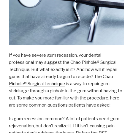
If you have severe gum recession, your dental
professional may suggest the Chao Pinhole® Surgical
Technique. But what exactly is it? And how will it repair
gums that have already begun to recede?
The Chao
Pinhole® Surgical Technique
is a way to repair gum
shrinkage through a pinhole in the gum without having to
cut. To make you more familiar with the procedure, here
are some common questions patients have asked:
Is gum recession common? A lot of patients need gum
rejuvenation, but don’t realize it. If it isn’t causing pain,