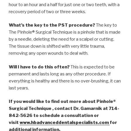
hour to an hour and a half for just one or two teeth, with a
recovery period of two or three weeks.
What’s the key to the PST procedure?
The key to
The Pinhole® Surgical Technique is a pinhole that is made
by a needle, deleting the need for a scalpel or cutting.
The tissue down is shifted with very little trauma,
removing any open wounds to deal with.
Will I have to do this often?
This is expected to be
permanent and lasts long as any other procedure. If
everything is healthy and there is no over-brushing, it can
last years.
If you would like to find out more about Pinhole®
Surgical Technique , contact Dr. Gamarnik at 714-
842-5626 to schedule a consultation or
visit
www.hbadvanceddentalspecialists.com
for
additional information.