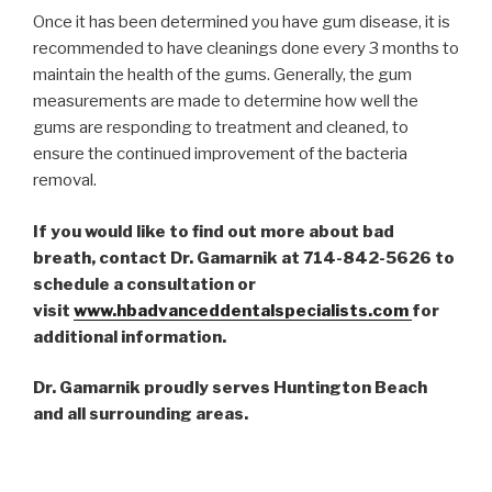
Once it has been determined you have gum disease, it is
recommended to have cleanings done every 3 months to
maintain the health of the gums. Generally, the gum
measurements are made to determine how well the
gums are responding to treatment and cleaned, to
ensure the continued improvement of the bacteria
removal.
If you would like to find out more about bad
breath, contact Dr. Gamarnik at 714-842-5626 to
schedule a consultation or
visit
www.hbadvanceddentalspecialists.com
for
additional information.
Dr. Gamarnik proudly serves Huntington Beach
and all surrounding areas.