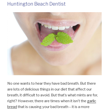
Huntington Beach Dentist
No one wants to hear they have bad breath. But there
are lots of delicious things in our diet that affect our
breath, it difficult to avoid. But that’s what mints are for,
right? However, there are times when it isn’t the
garlic
bread
that is causing your bad breath – it is a more