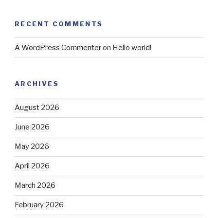
RECENT COMMENTS
A WordPress Commenter
on
Hello world!
ARCHIVES
August 2026
June 2026
May 2026
April 2026
March 2026
February 2026