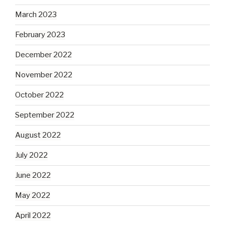
March 2023
February 2023
December 2022
November 2022
October 2022
September 2022
August 2022
July 2022
June 2022
May 2022
April 2022