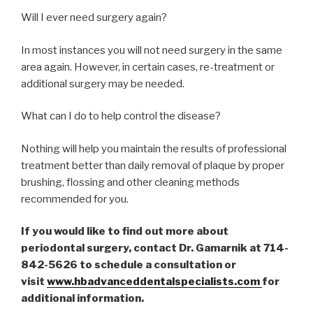
Will I ever need surgery again?
In most instances you will not need surgery in the same
area again. However, in certain cases, re-treatment or
additional surgery may be needed.
What can I do to help control the disease?
Nothing will help you maintain the results of professional
treatment better than daily removal of plaque by proper
brushing, flossing and other cleaning methods
recommended for you.
If you would like to find out more about
periodontal surgery, contact Dr. Gamarnik at 714-
842-5626 to schedule a consultation or
visit
www.hbadvanceddentalspecialists.com
for
additional information.