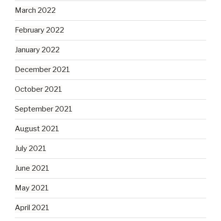
March 2022
February 2022
January 2022
December 2021
October 2021
September 2021
August 2021
July 2021
June 2021
May 2021
April 2021