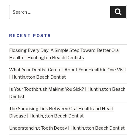
Search
Searc
for:
RECENT POSTS
Flossing Every Day: A Simple Step Toward Better Oral
Health – Huntington Beach Dentists
What Your Dentist Can Tell About Your Health in One Visit
| Huntington Beach Dentist
Is Your Toothbrush Making You Sick? | Huntington Beach
Dentist
The Surprising Link Between Oral Health and Heart
Disease | Huntington Beach Dentist
Understanding Tooth Decay | Huntington Beach Dentist