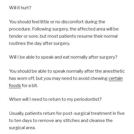
Will it hurt?
You should feel little or no discomfort during the
procedure. Following surgery, the affected area will be
tender or sore, but most patients resume their normal
routines the day after surgery.
Will I be able to speak and eat normally after surgery?
You should be able to speak normally after the anesthetic
has worn off, but you may need to avoid chewing
certain
foods
for a bit.
When will I need to return to my periodontist?
Usually, patients return for post-surgical treatment in five
to ten days to remove any stitches and cleanse the
surgical area.