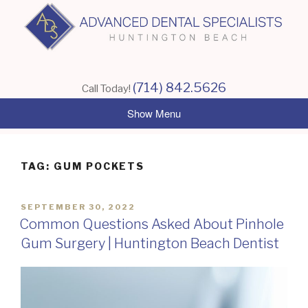
Skip
to
content
(714) 842.5626
Call Today!
TAG:
GUM POCKETS
POSTED
SEPTEMBER 30, 2022
ON
Common Questions Asked About Pinhole
Gum Surgery | Huntington Beach Dentist