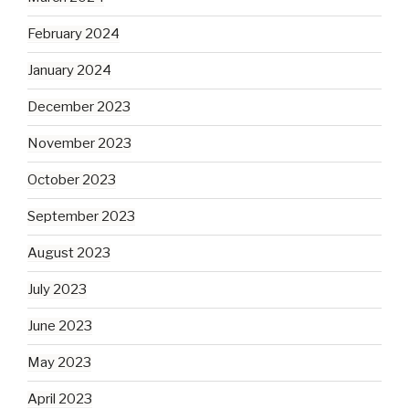
February 2024
January 2024
December 2023
November 2023
October 2023
September 2023
August 2023
July 2023
June 2023
May 2023
April 2023