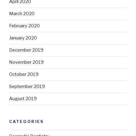
April 2020
March 2020
February 2020
January 2020
December 2019
November 2019
October 2019
September 2019
August 2019
CATEGORIES