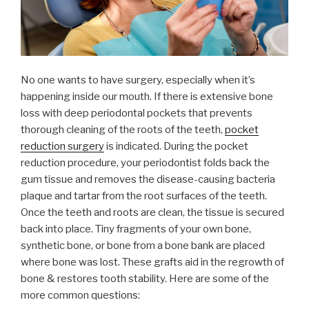
No one wants to have surgery, especially when it’s
happening inside our mouth. If there is extensive bone
loss with deep periodontal pockets that prevents
thorough cleaning of the roots of the teeth,
pocket
reduction surgery
is indicated. During the pocket
reduction procedure, your periodontist folds back the
gum tissue and removes the disease-causing bacteria
plaque and tartar from the root surfaces of the teeth.
Once the teeth and roots are clean, the tissue is secured
back into place. Tiny fragments of your own bone,
synthetic bone, or bone from a bone bank are placed
where bone was lost. These grafts aid in the regrowth of
bone & restores tooth stability. Here are some of the
more common questions: