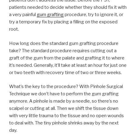
patients don’t address the issue. Before the PST,
patients needed to decide whether they should fix it with
a very painful
gum grafting
procedure, try to ignore it, or
try a temporary fix by placing a filling on the exposed
root.
How long does the standard gum grafting procedure
take? The standard procedure requires cutting out a
graft of the gum from the palate and grafting it to where
it’s needed. Generally, it’ll take at least an hour for just one
or two teeth with recovery time of two or three weeks.
What’s the key to the procedure? With Pinhole Surgical
Technique we don’t have to perform the gum grafting
anymore. A pinhole is made by a needle, so there’s no
scalpel or cutting at all. Then we shift the tissue down
with very little trauma to the tissue and no open wounds
to deal with. The tiny pinhole shrinks away by the next
day.