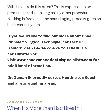
Will I have to do this often? This is expected to be
permanent and lasts long as any other procedure.
Nothing is forever as the normal aging process goes on
but it can last years.
If you would like to find out more about Chao
Pinhole® Surgical Technique, contact Dr.
Gamarnik at 714-842-5626 to schedule a
consultation or
visit
www.hbadvanceddentalspecialists.com
for
additional information.
Dr. Gamarnik proudly serves Huntington Beach
and all surrounding areas.
POSTED
JANUARY 31, 2020
ON
When It’s More than Bad Breath |