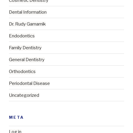
Cosmetic Dentistry
Dental Information
Dr. Rudy Gamarnik
Endodontics
Family Dentistry
General Dentistry
Orthodontics
Periodontal Disease
Uncategorized
META
Log in