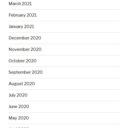
March 2021
February 2021
January 2021
December 2020
November 2020
October 2020
September 2020
August 2020
July 2020
June 2020
May 2020