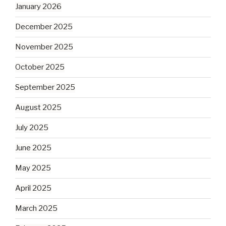
January 2026
December 2025
November 2025
October 2025
September 2025
August 2025
July 2025
June 2025
May 2025
April 2025
March 2025