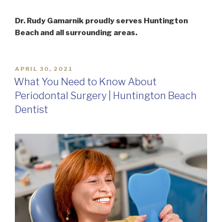
Dr. Rudy Gamarnik proudly serves Huntington
Beach and all surrounding areas.
POSTED
APRIL 30, 2021
ON
What You Need to Know About
Periodontal Surgery | Huntington Beach
Dentist