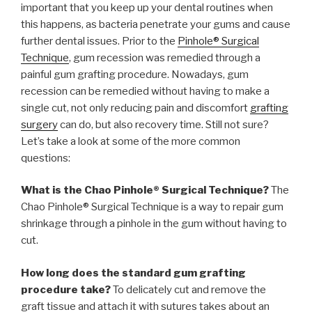
important that you keep up your dental routines when
this happens, as bacteria penetrate your gums and cause
further dental issues. Prior to the
Pinhole® Surgical
Technique
, gum recession was remedied through a
painful gum grafting procedure. Nowadays, gum
recession can be remedied without having to make a
single cut, not only reducing pain and discomfort
grafting
surgery
can do, but also recovery time. Still not sure?
Let’s take a look at some of the more common
questions:
What is the Chao Pinhole® Surgical Technique?
The
Chao Pinhole® Surgical Technique is a way to repair gum
shrinkage through a pinhole in the gum without having to
cut.
How long does the standard gum grafting
procedure take?
To delicately cut and remove the
graft tissue and attach it with sutures takes about an