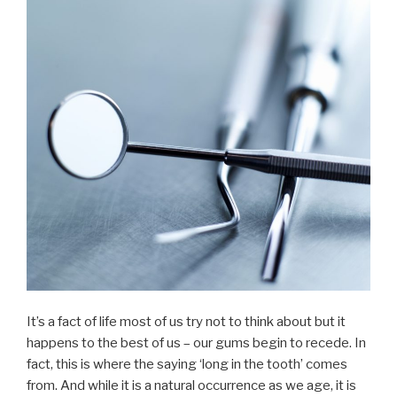
It’s a fact of life most of us try not to think about but it
happens to the best of us – our gums begin to recede. In
fact, this is where the saying ‘long in the tooth’ comes
from. And while it is a natural occurrence as we age, it is