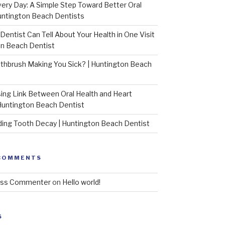
very Day: A Simple Step Toward Better Oral
untington Beach Dentists
Dentist Can Tell About Your Health in One Visit
on Beach Dentist
othbrush Making You Sick? | Huntington Beach
sing Link Between Oral Health and Heart
Huntington Beach Dentist
ing Tooth Decay | Huntington Beach Dentist
COMMENTS
ess Commenter
on
Hello world!
S