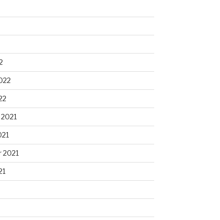
2
022
22
 2021
021
 2021
21