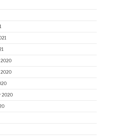
1
021
21
 2020
 2020
020
r 2020
20