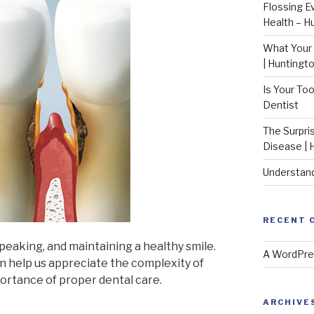
Flossing E
Health – H
What Your 
| Huntingt
Is Your To
Dentist
The Surpri
Disease | 
Understand
RECENT 
speaking, and maintaining a healthy smile.
A WordPr
n help us appreciate the complexity of
ortance of proper dental care.
ARCHIVE