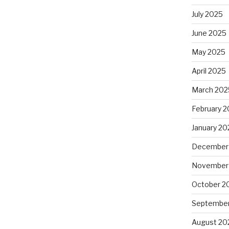
July 2025
June 2025
May 2025
April 2025
March 202
February 
January 20
December
November
October 2
September
August 20