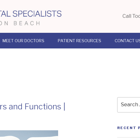
Call To
MEET OUR DOCTORS
PATIENT RESOURCES
CONTACT U
Search
s and Functions |
for:
RECENT 