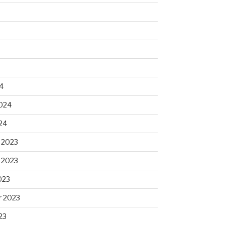
4
2024
24
 2023
 2023
023
 2023
23