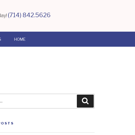
(714) 842.5626
day!
S
HOME
Search
POSTS