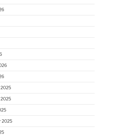
26
6
2026
26
 2025
 2025
025
 2025
25