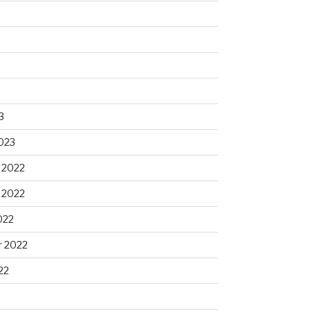
3
023
 2022
 2022
022
 2022
22