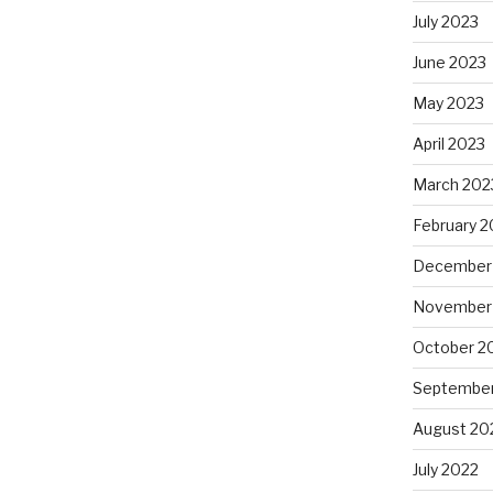
July 2023
June 2023
May 2023
April 2023
March 202
February 2
December
November
October 2
September
August 20
July 2022