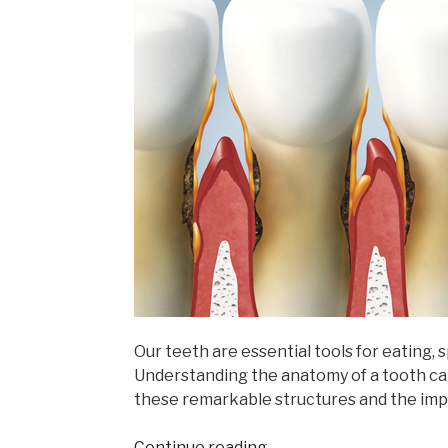
Our teeth are essential tools for eating, 
Understanding the anatomy of a tooth ca
these remarkable structures and the imp
“Understanding
Continue reading