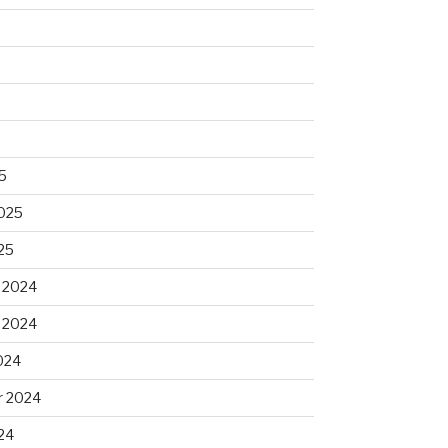
5
2025
25
 2024
 2024
024
 2024
24