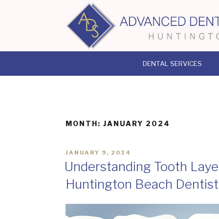
Skip
to
content
DENTAL SERVICES
MONTH:
JANUARY 2024
POSTED
JANUARY 9, 2024
ON
Understanding Tooth Layer
Huntington Beach Dentist