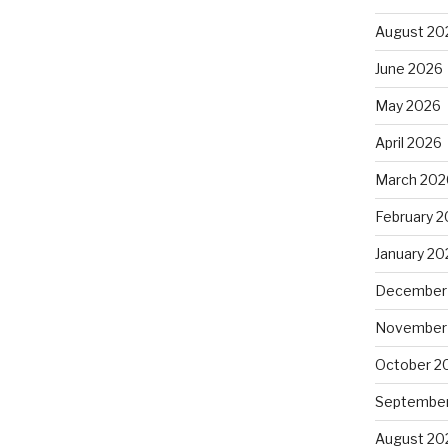
August 20
June 2026
May 2026
April 2026
March 202
February 
January 20
December
November
October 2
September
August 20