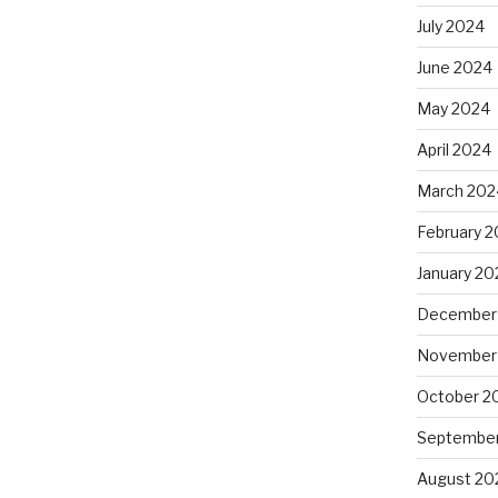
July 2024
June 2024
May 2024
April 2024
March 202
February 
January 20
December
November
October 2
September
August 20