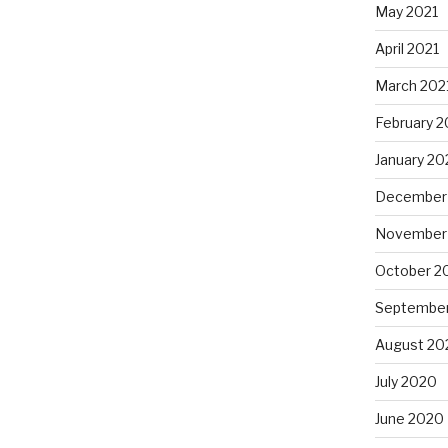
May 2021
April 2021
March 202
February 2
January 20
December
November
October 2
Septembe
August 20
July 2020
June 2020