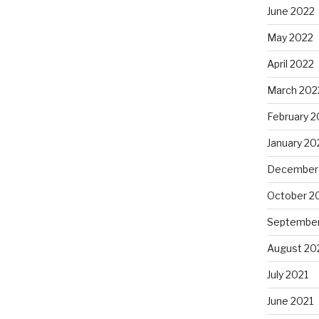
June 2022
May 2022
April 2022
March 202
February 2
January 20
December
October 2
September
August 20
July 2021
June 2021