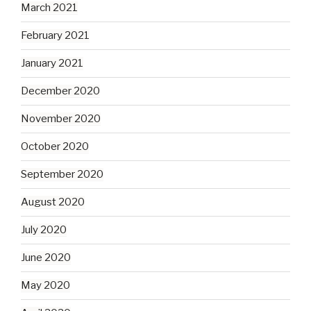
March 2021
February 2021
January 2021
December 2020
November 2020
October 2020
September 2020
August 2020
July 2020
June 2020
May 2020