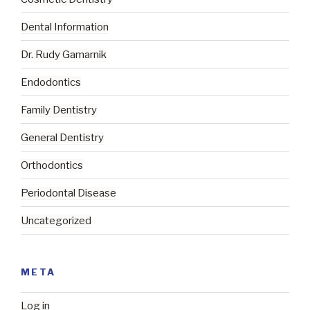
Dental Information
Dr. Rudy Gamarnik
Endodontics
Family Dentistry
General Dentistry
Orthodontics
Periodontal Disease
Uncategorized
META
Log in