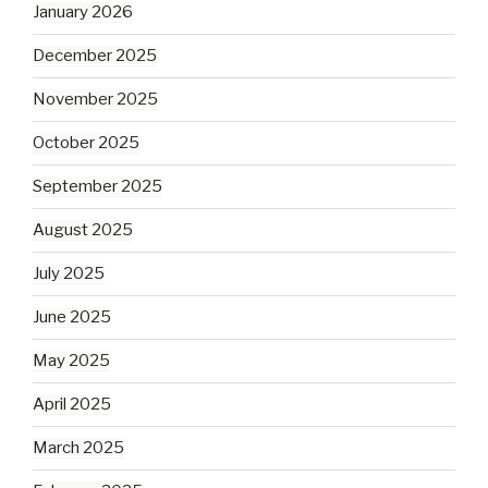
January 2026
December 2025
November 2025
October 2025
September 2025
August 2025
July 2025
June 2025
May 2025
April 2025
March 2025