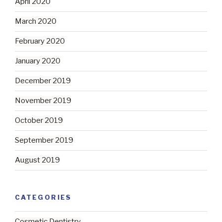
April 2020
March 2020
February 2020
January 2020
December 2019
November 2019
October 2019
September 2019
August 2019
CATEGORIES
Cosmetic Dentistry