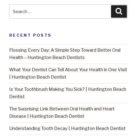
Tooth
Search
Searc
Sensitivity
for:
|
Huntington
RECENT POSTS
Beach
Dentist”
Flossing Every Day: A Simple Step Toward Better Oral
Health – Huntington Beach Dentists
What Your Dentist Can Tell About Your Health in One Visit
| Huntington Beach Dentist
Is Your Toothbrush Making You Sick? | Huntington Beach
Dentist
The Surprising Link Between Oral Health and Heart
Disease | Huntington Beach Dentist
Understanding Tooth Decay | Huntington Beach Dentist