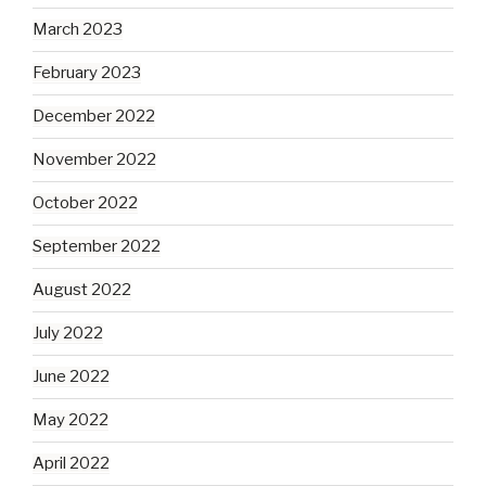
March 2023
February 2023
December 2022
November 2022
October 2022
September 2022
August 2022
July 2022
June 2022
May 2022
April 2022