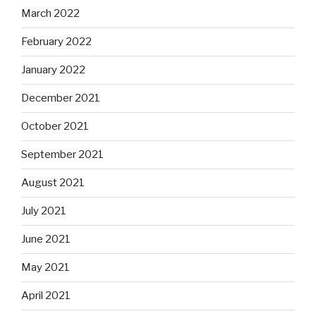
March 2022
February 2022
January 2022
December 2021
October 2021
September 2021
August 2021
July 2021
June 2021
May 2021
April 2021