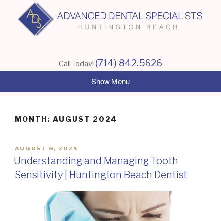
Skip
to
content
(714) 842.5626
Call Today!
MONTH:
AUGUST 2024
POSTED
AUGUST 8, 2024
ON
Understanding and Managing Tooth
Sensitivity | Huntington Beach Dentist