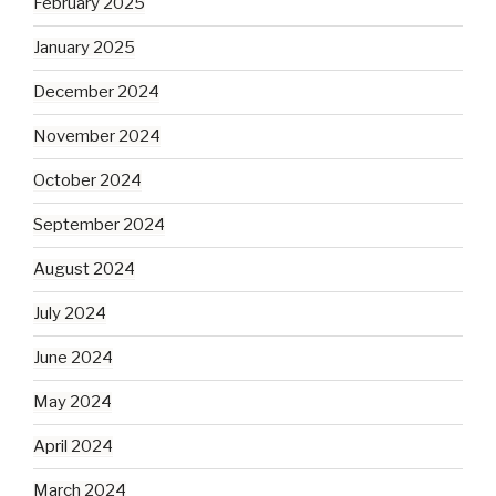
February 2025
January 2025
December 2024
November 2024
October 2024
September 2024
August 2024
July 2024
June 2024
May 2024
April 2024
March 2024