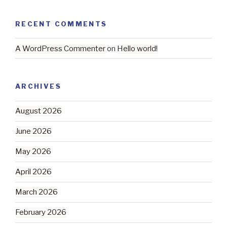
RECENT COMMENTS
A WordPress Commenter
on
Hello world!
ARCHIVES
August 2026
June 2026
May 2026
April 2026
March 2026
February 2026