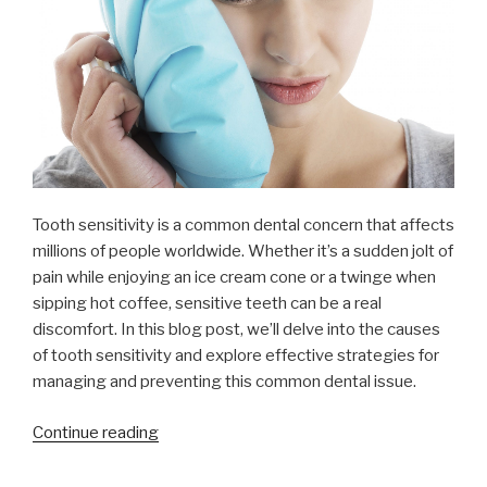
Tooth sensitivity is a common dental concern that affects
millions of people worldwide. Whether it’s a sudden jolt of
pain while enjoying an ice cream cone or a twinge when
sipping hot coffee, sensitive teeth can be a real
discomfort. In this blog post, we’ll delve into the causes
of tooth sensitivity and explore effective strategies for
managing and preventing this common dental issue.
“Understanding
Continue reading
and
Managing