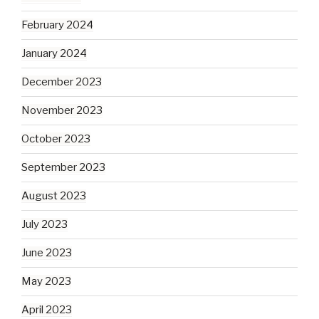
February 2024
January 2024
December 2023
November 2023
October 2023
September 2023
August 2023
July 2023
June 2023
May 2023
April 2023