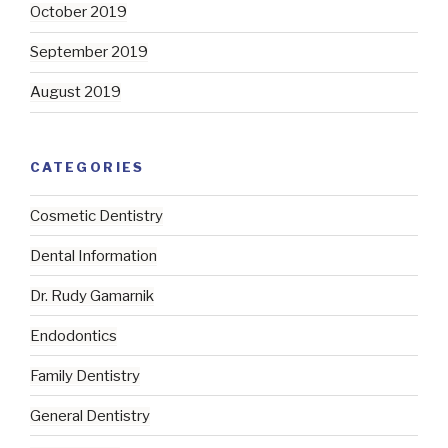
October 2019
September 2019
August 2019
CATEGORIES
Cosmetic Dentistry
Dental Information
Dr. Rudy Gamarnik
Endodontics
Family Dentistry
General Dentistry