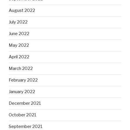
August 2022
July 2022
June 2022
May 2022
April 2022
March 2022
February 2022
January 2022
December 2021
October 2021
September 2021