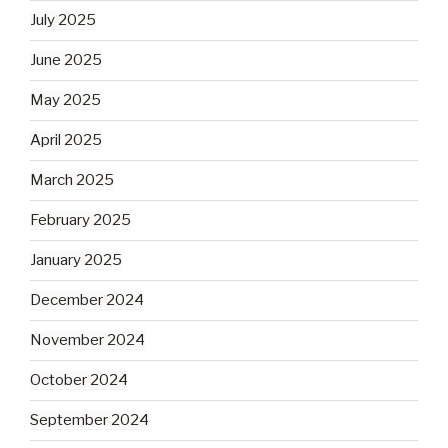
July 2025
June 2025
May 2025
April 2025
March 2025
February 2025
January 2025
December 2024
November 2024
October 2024
September 2024