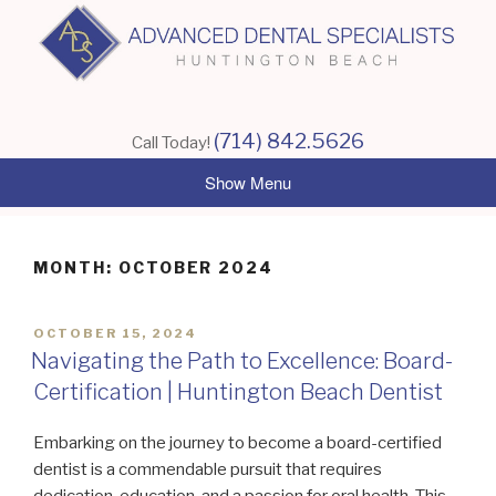
Skip
to
content
(714) 842.5626
Call Today!
MONTH:
OCTOBER 2024
POSTED
OCTOBER 15, 2024
ON
Navigating the Path to Excellence: Board-
Certification | Huntington Beach Dentist
Embarking on the journey to become a board-certified
dentist is a commendable pursuit that requires