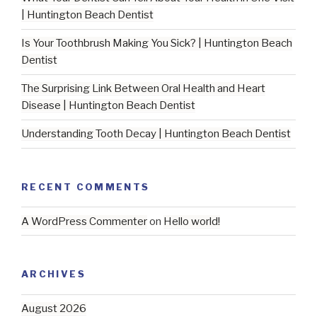
| Huntington Beach Dentist
Is Your Toothbrush Making You Sick? | Huntington Beach
Dentist
The Surprising Link Between Oral Health and Heart
Disease | Huntington Beach Dentist
Understanding Tooth Decay | Huntington Beach Dentist
RECENT COMMENTS
A WordPress Commenter
on
Hello world!
ARCHIVES
August 2026