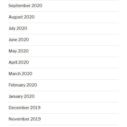
September 2020
August 2020
July 2020
June 2020
May 2020
April 2020
March 2020
February 2020
January 2020
December 2019
November 2019