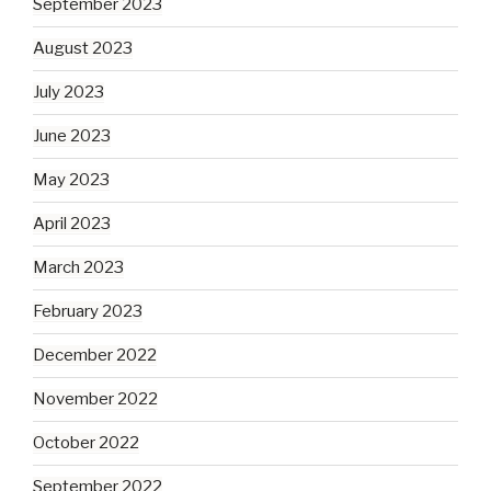
September 2023
August 2023
July 2023
June 2023
May 2023
April 2023
March 2023
February 2023
December 2022
November 2022
October 2022
September 2022