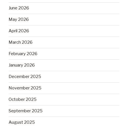
June 2026
May 2026
April 2026
March 2026
February 2026
January 2026
December 2025
November 2025
October 2025
September 2025
August 2025