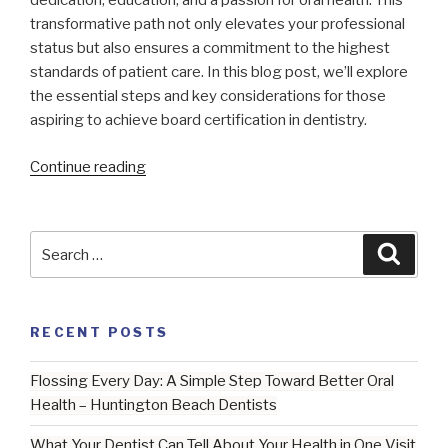
dedication, education, and a passion for oral health. This
transformative path not only elevates your professional
status but also ensures a commitment to the highest
standards of patient care. In this blog post, we’ll explore
the essential steps and key considerations for those
aspiring to achieve board certification in dentistry.
“Navigating
Continue reading
the
Path
to
Search
Searc
Excellence:
for:
Board-
Certification
RECENT POSTS
|
Huntington
Flossing Every Day: A Simple Step Toward Better Oral
Beach
Health – Huntington Beach Dentists
Dentist”
What Your Dentist Can Tell About Your Health in One Visit