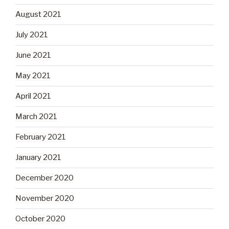
August 2021
July 2021
June 2021
May 2021
April 2021
March 2021
February 2021
January 2021
December 2020
November 2020
October 2020