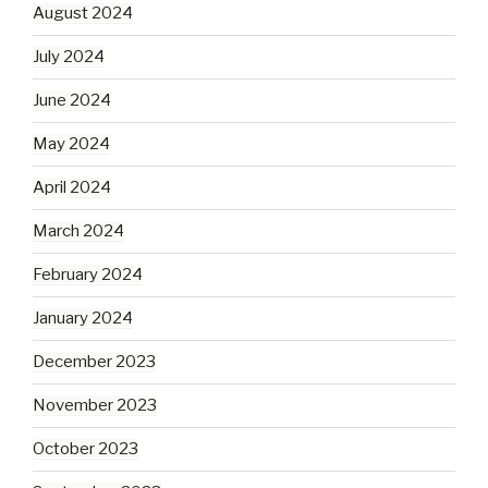
August 2024
July 2024
June 2024
May 2024
April 2024
March 2024
February 2024
January 2024
December 2023
November 2023
October 2023