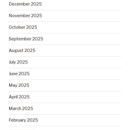
December 2025
November 2025
October 2025
September 2025
August 2025
July 2025
June 2025
May 2025
April 2025
March 2025
February 2025