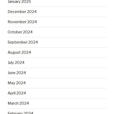
January 2025
December 2024
November 2024
October 2024
September 2024
August 2024
July 2024
June 2024
May 2024
April 2024
March 2024
February 2024