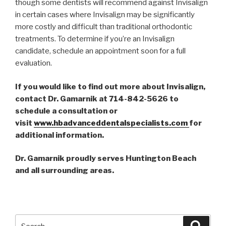
though some dentists will recommend against Invisalign
in certain cases where Invisalign may be significantly
more costly and difficult than traditional orthodontic
treatments. To determine if you’re an Invisalign
candidate, schedule an appointment soon for a full
evaluation.
If you would like to find out more about Invisalign,
contact Dr. Gamarnik at 714-842-5626 to
schedule a consultation or
visit
www.hbadvanceddentalspecialists.com
for
additional information.
Dr. Gamarnik proudly serves Huntington Beach
and all surrounding areas.
Search
Searc