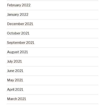
February 2022
January 2022
December 2021
October 2021
September 2021
August 2021
July 2021
June 2021
May 2021
April 2021
March 2021