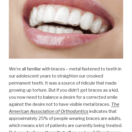
We’re all familiar with braces – metal fastened to teeth in
our adolescent years to straighten our crooked
permanent teeth. It was a source of ridicule that made
growing up torture. But if you didn’t get braces as a kid,
you now need to balance a desire for a corrected smile
against the desire not to have visible metal braces.
The
American Association of Orthodontics
indicates that
approximately 25% of people wearing braces are adults,
which means a lot of patients are currently being treated.