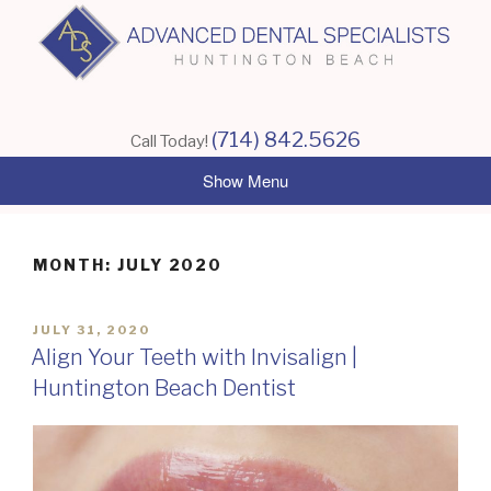
Skip
to
content
(714) 842.5626
Call Today!
MONTH:
JULY 2020
POSTED
JULY 31, 2020
ON
Align Your Teeth with Invisalign |
Huntington Beach Dentist