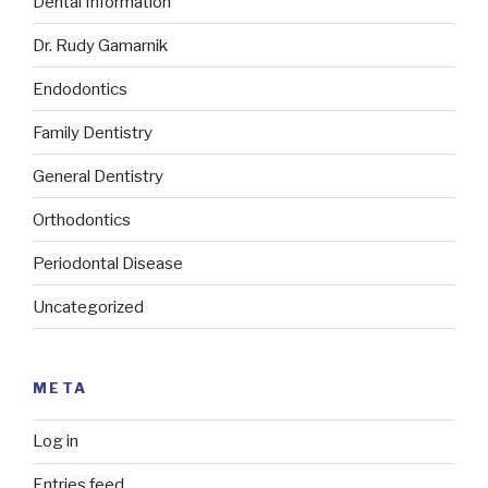
Dental Information
Dr. Rudy Gamarnik
Endodontics
Family Dentistry
General Dentistry
Orthodontics
Periodontal Disease
Uncategorized
META
Log in
Entries feed