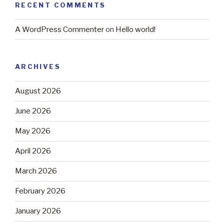
RECENT COMMENTS
A WordPress Commenter
on
Hello world!
ARCHIVES
August 2026
June 2026
May 2026
April 2026
March 2026
February 2026
January 2026