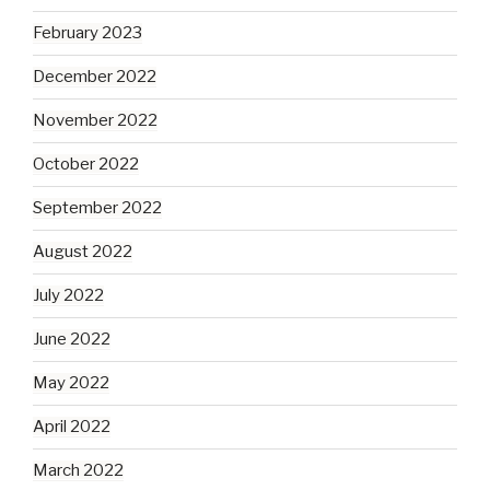
February 2023
December 2022
November 2022
October 2022
September 2022
August 2022
July 2022
June 2022
May 2022
April 2022
March 2022