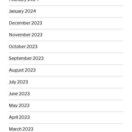
January 2024
December 2023
November 2023
October 2023
September 2023
August 2023
July 2023
June 2023
May 2023
April 2023
March 2023