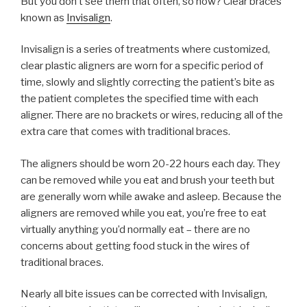
But you don’t see them that often, so how? Clear braces
known as
Invisalign
.
Invisalign is a series of treatments where customized,
clear plastic aligners are worn for a specific period of
time, slowly and slightly correcting the patient’s bite as
the patient completes the specified time with each
aligner. There are no brackets or wires, reducing all of the
extra care that comes with traditional braces.
The aligners should be worn 20-22 hours each day. They
can be removed while you eat and brush your teeth but
are generally worn while awake and asleep. Because the
aligners are removed while you eat, you’re free to eat
virtually anything you’d normally eat – there are no
concerns about getting food stuck in the wires of
traditional braces.
Nearly all bite issues can be corrected with Invisalign,