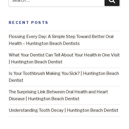
for:
RECENT POSTS
Flossing Every Day: A Simple Step Toward Better Oral
Health – Huntington Beach Dentists
What Your Dentist Can Tell About Your Health in One Visit
| Huntington Beach Dentist
Is Your Toothbrush Making You Sick? | Huntington Beach
Dentist
The Surprising Link Between Oral Health and Heart
Disease | Huntington Beach Dentist
Understanding Tooth Decay | Huntington Beach Dentist