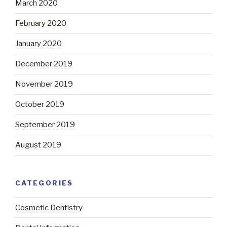
March 2020
February 2020
January 2020
December 2019
November 2019
October 2019
September 2019
August 2019
CATEGORIES
Cosmetic Dentistry