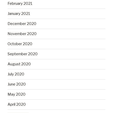
February 2021
January 2021
December 2020
November 2020
October 2020
September 2020
August 2020
July 2020
June 2020
May 2020
April 2020