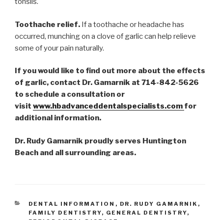
tonsils.
Toothache relief.
If a toothache or headache has
occurred, munching on a clove of garlic can help relieve
some of your pain naturally.
If you would like to find out more about the effects
of garlic, contact Dr. Gamarnik at 714-842-5626
to schedule a consultation or
visit
www.hbadvanceddentalspecialists.com
for
additional information.
Dr. Rudy Gamarnik proudly serves Huntington
Beach and all surrounding areas.
CATEGORIES
DENTAL INFORMATION
,
DR. RUDY GAMARNIK
,
FAMILY DENTISTRY
,
GENERAL DENTISTRY
,