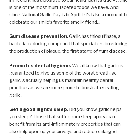
is one of the most multi-faceted foods we have. And
since National Garlic Day is in April, let’s take a moment to
celebrate our smile’s favorite smelly friend…
Gum disease prevention.
Garlic has thiosulfinate, a
bacteria-reducing compound that specializes in reducing
the production of plaque, the first stage of
gum disease
.
Promotes dental hygiene.
We all know that garlic is
guaranteed to give us some of the worst breath, so
garlic is actually helping us maintain healthy dental
practices as we are more prone to brush after eating
garlic.
Get a good night’s sleep.
Did you know garlic helps
you sleep? Those that suffer from sleep apnea can
benefit from its anti-inflammatory properties that can
also help open up your airways and reduce enlarged