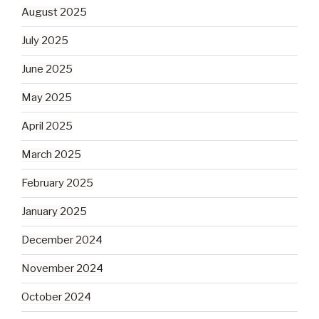
August 2025
July 2025
June 2025
May 2025
April 2025
March 2025
February 2025
January 2025
December 2024
November 2024
October 2024