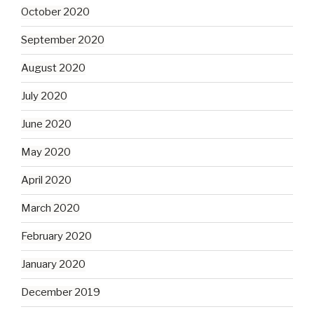
October 2020
September 2020
August 2020
July 2020
June 2020
May 2020
April 2020
March 2020
February 2020
January 2020
December 2019