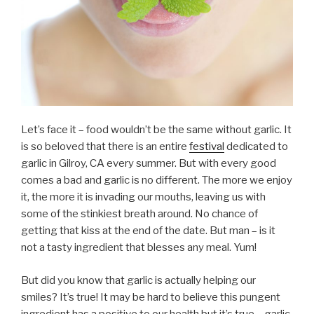
Let’s face it – food wouldn’t be the same without garlic. It
is so beloved that there is an entire
festival
dedicated to
garlic in Gilroy, CA every summer. But with every good
comes a bad and garlic is no different. The more we enjoy
it, the more it is invading our mouths, leaving us with
some of the stinkiest breath around. No chance of
getting that kiss at the end of the date. But man – is it
not a tasty ingredient that blesses any meal. Yum!
But did you know that garlic is actually helping our
smiles? It’s true! It may be hard to believe this pungent
ingredient has a positive to our health but it’s true – garlic