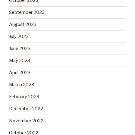
October 2023
September 2023
August 2023
July 2023
June 2023
May 2023
April 2023
March 2023
February 2023
December 2022
November 2022
October 2022