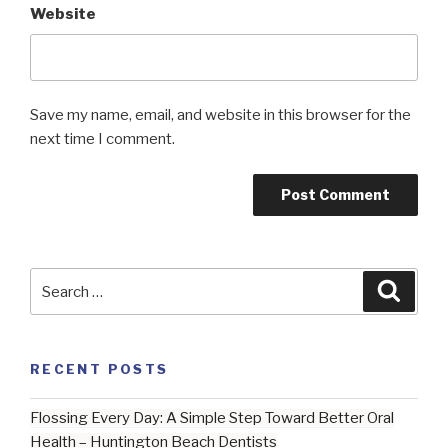
Website
Save my name, email, and website in this browser for the
next time I comment.
Search
Searc
for:
RECENT POSTS
Flossing Every Day: A Simple Step Toward Better Oral
Health – Huntington Beach Dentists