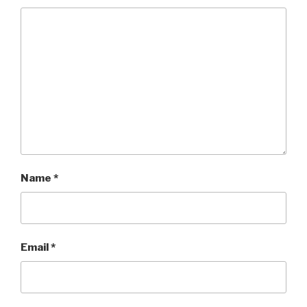
Name
*
Email
*