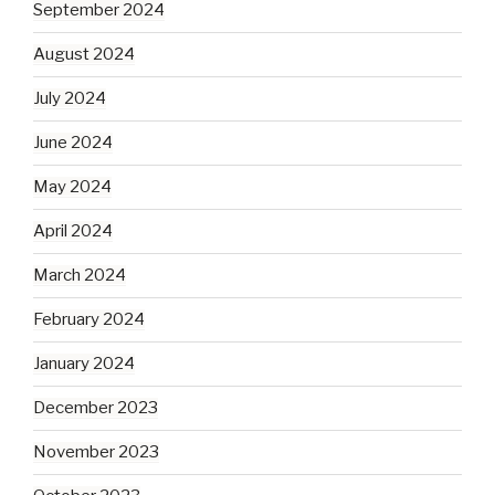
September 2024
August 2024
July 2024
June 2024
May 2024
April 2024
March 2024
February 2024
January 2024
December 2023
November 2023