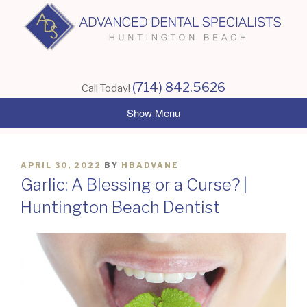
Skip
to
content
(714) 842.5626
Call Today!
POSTED
APRIL 30, 2022
BY
HBADVANE
ON
Garlic: A Blessing or a Curse? |
Huntington Beach Dentist