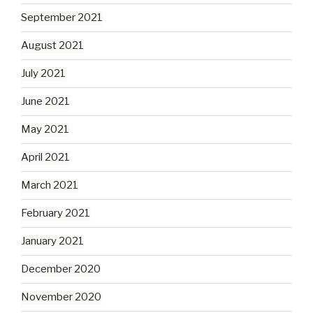
September 2021
August 2021
July 2021
June 2021
May 2021
April 2021
March 2021
February 2021
January 2021
December 2020
November 2020