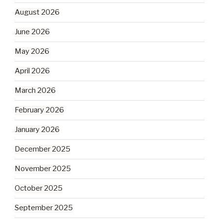
August 2026
June 2026
May 2026
April 2026
March 2026
February 2026
January 2026
December 2025
November 2025
October 2025
September 2025