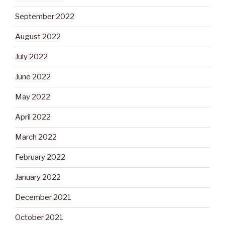
September 2022
August 2022
July 2022
June 2022
May 2022
April 2022
March 2022
February 2022
January 2022
December 2021
October 2021