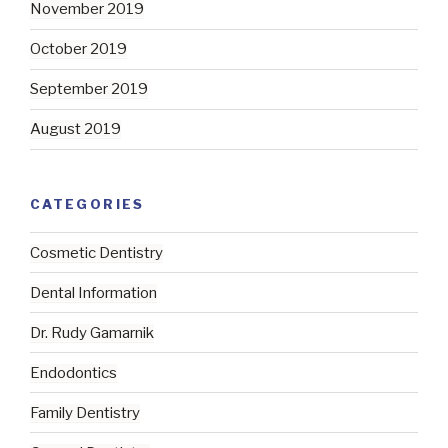
November 2019
October 2019
September 2019
August 2019
CATEGORIES
Cosmetic Dentistry
Dental Information
Dr. Rudy Gamarnik
Endodontics
Family Dentistry