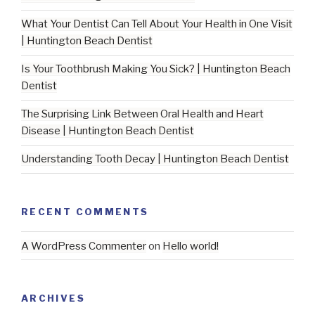
What Your Dentist Can Tell About Your Health in One Visit
| Huntington Beach Dentist
Is Your Toothbrush Making You Sick? | Huntington Beach
Dentist
The Surprising Link Between Oral Health and Heart
Disease | Huntington Beach Dentist
Understanding Tooth Decay | Huntington Beach Dentist
RECENT COMMENTS
A WordPress Commenter
on
Hello world!
ARCHIVES