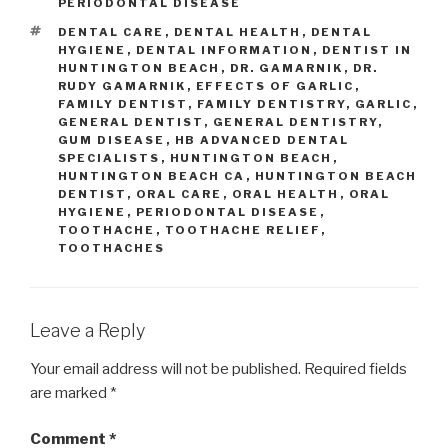
PERIODONTAL DISEASE
TAGS
DENTAL CARE
,
DENTAL HEALTH
,
DENTAL
HYGIENE
,
DENTAL INFORMATION
,
DENTIST IN
HUNTINGTON BEACH
,
DR. GAMARNIK
,
DR.
RUDY GAMARNIK
,
EFFECTS OF GARLIC
,
FAMILY DENTIST
,
FAMILY DENTISTRY
,
GARLIC
,
GENERAL DENTIST
,
GENERAL DENTISTRY
,
GUM DISEASE
,
HB ADVANCED DENTAL
SPECIALISTS
,
HUNTINGTON BEACH
,
HUNTINGTON BEACH CA
,
HUNTINGTON BEACH
DENTIST
,
ORAL CARE
,
ORAL HEALTH
,
ORAL
HYGIENE
,
PERIODONTAL DISEASE
,
TOOTHACHE
,
TOOTHACHE RELIEF
,
TOOTHACHES
Leave a Reply
Your email address will not be published.
Required fields
are marked
*
Comment
*