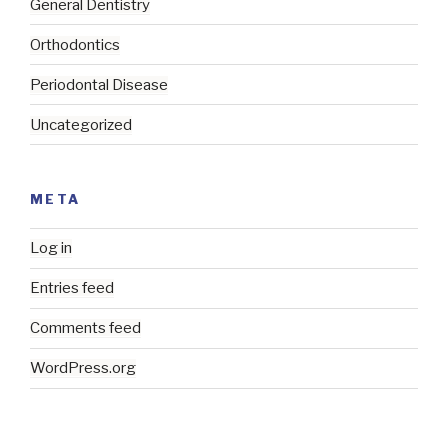
General Dentistry
Orthodontics
Periodontal Disease
Uncategorized
META
Log in
Entries feed
Comments feed
WordPress.org